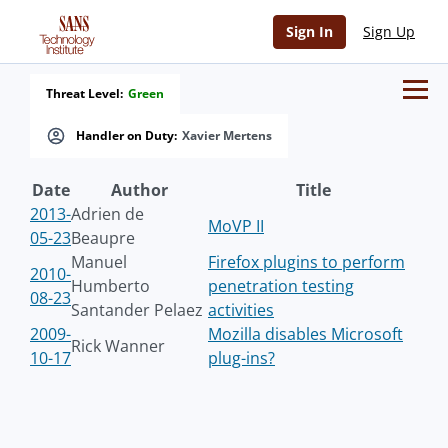
Sign In
Sign Up
Threat Level:
Green
Handler on Duty:
Xavier Mertens
Date
Author
Title
2013-
Adrien de
MoVP II
05-23
Beaupre
Manuel
Firefox plugins to perform
2010-
Humberto
penetration testing
08-23
Santander Pelaez
activities
2009-
Mozilla disables Microsoft
Rick Wanner
10-17
plug-ins?