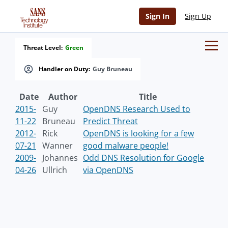
Sign In
Sign Up
Threat Level:
Green
Handler on Duty:
Guy Bruneau
Date
Author
Title
2015-
Guy
OpenDNS Research Used to
11-22
Bruneau
Predict Threat
2012-
Rick
OpenDNS is looking for a few
07-21
Wanner
good malware people!
2009-
Johannes
Odd DNS Resolution for Google
04-26
Ullrich
via OpenDNS