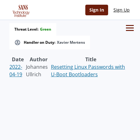
Sign In
Sign Up
Threat Level:
Green
Handler on Duty:
Xavier Mertens
Date
Author
Title
2022-
Johannes
Resetting Linux Passwords with
04-19
Ullrich
U-Boot Bootloaders