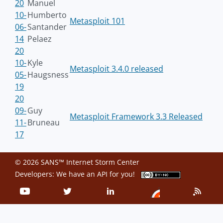
20
Manuel
10-
Humberto
Metasploit 101
06-
Santander
14
Pelaez
20
10-
Kyle
Metasploit 3.4.0 released
05-
Haugsness
19
20
09-
Guy
Metasploit Framework 3.3 Released
11-
Bruneau
17
© 2026 SANS™ Internet Storm Center
Developers: We have an
API
for you!