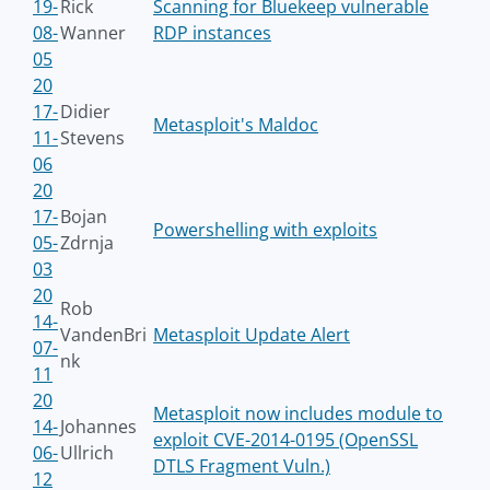
19-
Rick
Scanning for Bluekeep vulnerable
08-
Wanner
RDP instances
05
20
17-
Didier
Metasploit's Maldoc
11-
Stevens
06
20
17-
Bojan
Powershelling with exploits
05-
Zdrnja
03
20
Rob
14-
VandenBri
Metasploit Update Alert
07-
nk
11
20
Metasploit now includes module to
14-
Johannes
exploit CVE-2014-0195 (OpenSSL
06-
Ullrich
DTLS Fragment Vuln.)
12