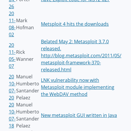
26
20
11-
Mark
Metsploit 4 hits the downloads
08-
Hofman
02
Belated May 2: Metasploit 3.7.0
20
released.
11-
Rick
http://blog.metasploit.com/2011/05/
05-
Wanner
metasploit-framework-370-
07
released.html
20
Manuel
LNK vulnerability now with
10-
Humberto
Metasploit module implementing
07-
Santander
the WebDAV method
20
Pelaez
20
Manuel
10-
Humberto
New metasploit GUI written in Java
07-
Santander
18
Pelaez