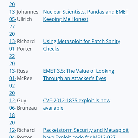
20
13-
Johannes
Nuclear Scientists, Pandas and EMET
05-
Ullrich
Keeping Me Honest
27
20
13-
Richard
Using Metasploit for Patch Sanity
01-
Porter
Checks
22
20
13-
Russ
EMET 3.5: The Value of Looking
01-
McRee
Through an Attacker's Eyes
02
20
12-
Guy
CVE-2012-1875 exploit is now
06-
Bruneau
available
18
20
12-
Richard
Packetstorm Security and Metasploit
04-
Porter
have Exploit code for MS12-027