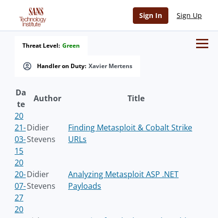
Sign In
Sign Up
Threat Level:
Green
Handler on Duty:
Xavier Mertens
Da
Author
Title
te
20
21-
Didier
Finding Metasploit & Cobalt Strike
03-
Stevens
URLs
15
20
20-
Didier
Analyzing Metasploit ASP .NET
07-
Stevens
Payloads
27
20