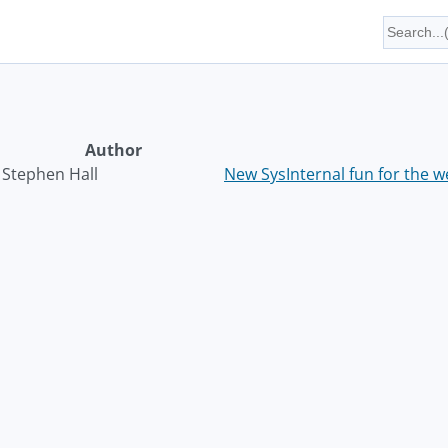
Author
Stephen Hall
New SysInternal fun for the 