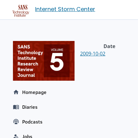
Internet Storm Center
Date
2009-10-02
Homepage
Diaries
Podcasts
Jobs