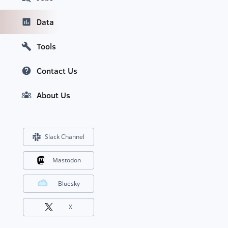
Data
Tools
Contact Us
About Us
Slack Channel
Mastodon
Bluesky
X