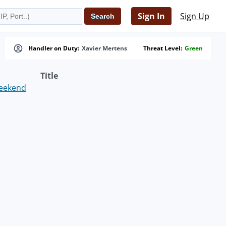
Sign In
Sign Up
Handler on Duty:
Xavier Mertens
Threat Level:
Green
Title
weekend