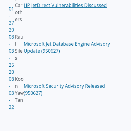
-
Car
HP JetDirect Vulnerabilities Discussed
01
oth
-
ers
27
20
08
Rau
-
l
Microsoft Jet Database Engine Advisory
03
Sile
Update (950627)
-
s
25
20
08
Koo
-
n
Microsoft Security Advisory Released
03
Yaw
(950627)
-
Tan
22