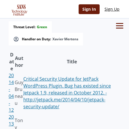
Sign In
Sign Up
Threat Level:
Green
Handler on Duty:
Xavier Mertens
D
Aut
at
Title
hor
e
20
Critical Security Update for JetPack
14
Guy
WordPress Plugin. Bug has existed since
-
Bru
Jetpack 1.9, released in October 2012. -
04
nea
http://jetpack.me/2014/04/10/jetpack-
-
u
security-update/
12
20
Ton
13
y