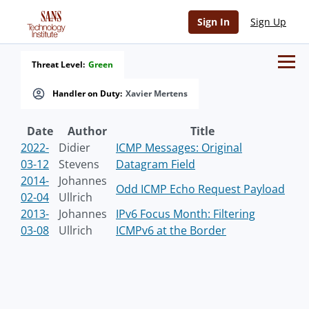
Sign In
Sign Up
Threat Level:
Green
Handler on Duty:
Xavier Mertens
Date
Author
Title
2022-
Didier
ICMP Messages: Original
03-12
Stevens
Datagram Field
2014-
Johannes
Odd ICMP Echo Request Payload
02-04
Ullrich
2013-
Johannes
IPv6 Focus Month: Filtering
03-08
Ullrich
ICMPv6 at the Border