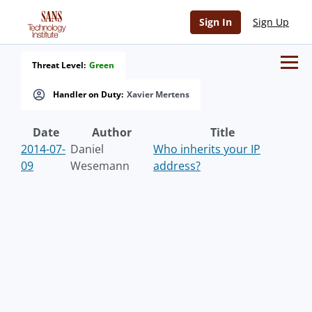
Sign In
Sign Up
Threat Level:
Green
Handler on Duty:
Xavier Mertens
Date
Author
Title
2014-07-
Daniel
Who inherits your IP
09
Wesemann
address?