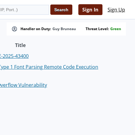
Sign In
Sign Up
Handler on Duty:
Guy Bruneau
Threat Level:
Green
Title
VE-2025-43400
 Type 1 Font Parsing Remote Code Execution
verflow Vulnerability