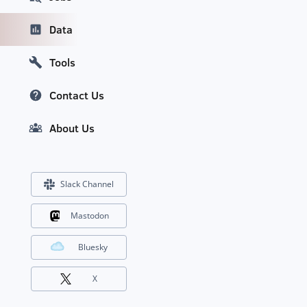
Data
Tools
Contact Us
About Us
Slack Channel
Mastodon
Bluesky
X