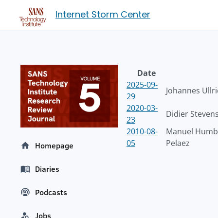
Internet Storm Center
Date
2025-09-
Johannes Ullr
29
2020-03-
Didier Steven
23
2010-08-
Manuel Humbe
05
Pelaez
Homepage
Diaries
Podcasts
Jobs