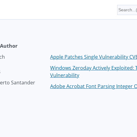
Author
ich
Apple Patches Single Vulnerability C
Windows Zeroday Actively Exploited:
s
Vulnerability
rto Santander
Adobe Acrobat Font Parsing Integer O