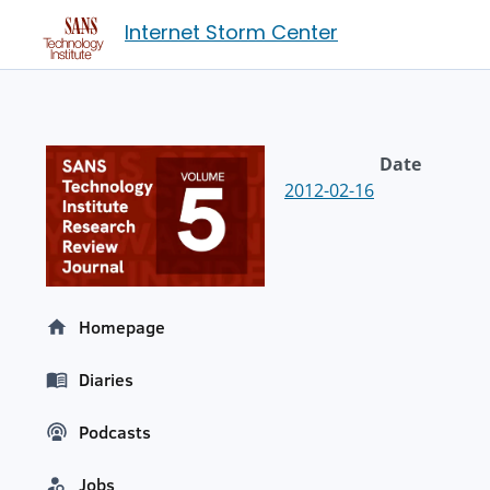
Internet Storm Center
Date
2012-02-16
Homepage
Diaries
Podcasts
Jobs