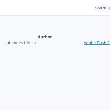
Author
Johannes Ullrich
Adobe Flash P