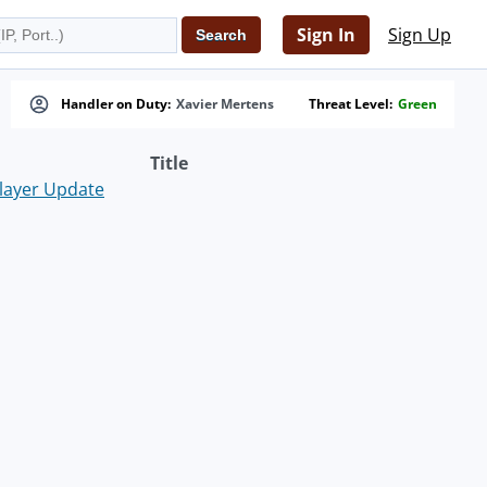
Sign In
Sign Up
Handler on Duty:
Xavier Mertens
Threat Level:
Green
Title
layer Update