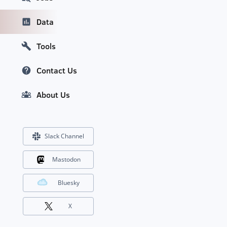
Data
Tools
Contact Us
About Us
Slack Channel
Mastodon
Bluesky
X