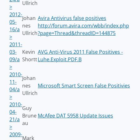
Ullrich
>
2012-
Johan
Avira Antivirus false positives
05-
nes
http://forum.avira.com/wbb/index.php
16/a
Ullrich
?page=Thread&threadID=144875
>
2011-
03-
Kevin
AVG Anti-Virus 2011 False Positives -
09/a
Shortt
Luhe.Exploit.PDF.B
>
2010-
Johan
11-
nes
Microsoft Smart Screen False Positivies
04/a
Ullrich
>
2010-
Guy
04-
Brune
McAfee DAT 5958 Update Issues
21/a
au
>
2009-
Mark