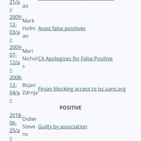
21/a
au
>
2009-
Mark
12-
Hofm
Avast false positives
03/a
an
>
2009-
Mari
07-
Nichol
CA Apologizes for False Positive
12/a
s
>
2008-
12-
Bojan
Finjan blocking access to isc.sans.org
04/a
Zdrnja
>
POSITIVE
2018-
Didier
06-
Steve
Guilty by association
25/a
ns
>