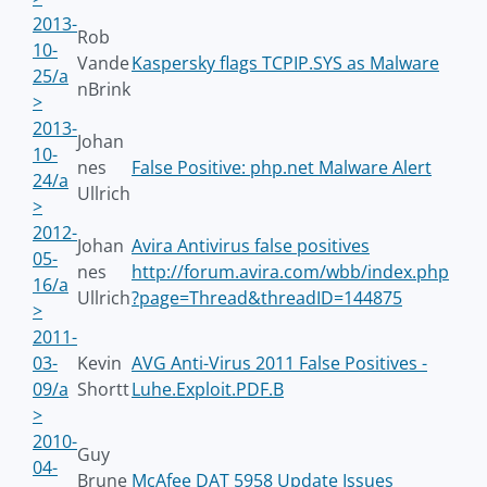
2013-
Rob
10-
Vande
Kaspersky flags TCPIP.SYS as Malware
25/a
nBrink
>
2013-
Johan
10-
nes
False Positive: php.net Malware Alert
24/a
Ullrich
>
2012-
Johan
Avira Antivirus false positives
05-
nes
http://forum.avira.com/wbb/index.php
16/a
Ullrich
?page=Thread&threadID=144875
>
2011-
03-
Kevin
AVG Anti-Virus 2011 False Positives -
09/a
Shortt
Luhe.Exploit.PDF.B
>
2010-
Guy
04-
Brune
McAfee DAT 5958 Update Issues