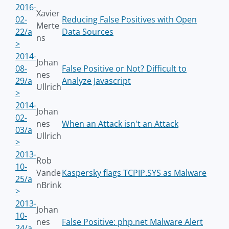
2016-
Xavier
02-
Reducing False Positives with Open
Merte
22/a
Data Sources
ns
>
2014-
Johan
08-
False Positive or Not? Difficult to
nes
29/a
Analyze Javascript
Ullrich
>
2014-
Johan
02-
nes
When an Attack isn't an Attack
03/a
Ullrich
>
2013-
Rob
10-
Vande
Kaspersky flags TCPIP.SYS as Malware
25/a
nBrink
>
2013-
Johan
10-
nes
False Positive: php.net Malware Alert
24/a