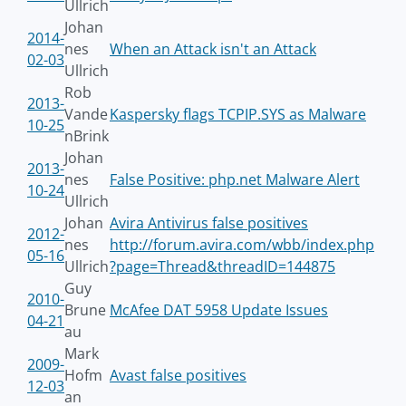
Ullrich
Johan
2014-
nes
When an Attack isn't an Attack
02-03
Ullrich
Rob
2013-
Vande
Kaspersky flags TCPIP.SYS as Malware
10-25
nBrink
Johan
2013-
nes
False Positive: php.net Malware Alert
10-24
Ullrich
Johan
Avira Antivirus false positives
2012-
nes
http://forum.avira.com/wbb/index.php
05-16
Ullrich
?page=Thread&threadID=144875
Guy
2010-
Brune
McAfee DAT 5958 Update Issues
04-21
au
Mark
2009-
Hofm
Avast false positives
12-03
an