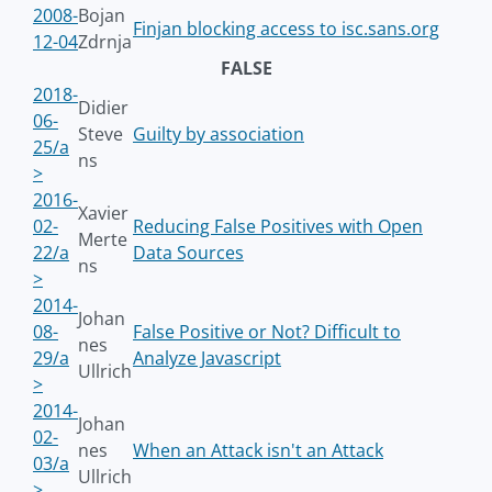
2008-
Bojan
Finjan blocking access to isc.sans.org
12-04
Zdrnja
FALSE
2018-
Didier
06-
Steve
Guilty by association
25/a
ns
>
2016-
Xavier
02-
Reducing False Positives with Open
Merte
22/a
Data Sources
ns
>
2014-
Johan
08-
False Positive or Not? Difficult to
nes
29/a
Analyze Javascript
Ullrich
>
2014-
Johan
02-
nes
When an Attack isn't an Attack
03/a
Ullrich
>