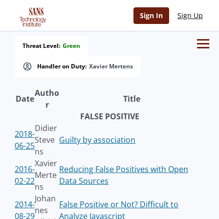
Sign In
Sign Up
Threat Level:
Green
Handler on Duty:
Xavier Mertens
Autho
Date
Title
r
FALSE POSITIVE
Didier
2018-
Steve
Guilty by association
06-25
ns
Xavier
2016-
Reducing False Positives with Open
Merte
02-22
Data Sources
ns
Johan
2014-
False Positive or Not? Difficult to
nes
08-29
Analyze Javascript