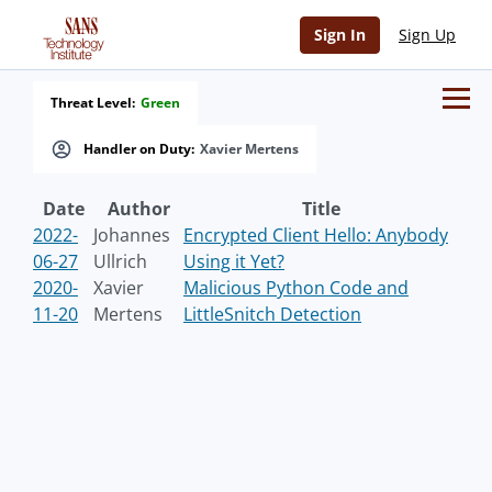
Sign In
Sign Up
Threat Level:
Green
Handler on Duty:
Xavier Mertens
Date
Author
Title
2022-
Johannes
Encrypted Client Hello: Anybody
06-27
Ullrich
Using it Yet?
2020-
Xavier
Malicious Python Code and
11-20
Mertens
LittleSnitch Detection