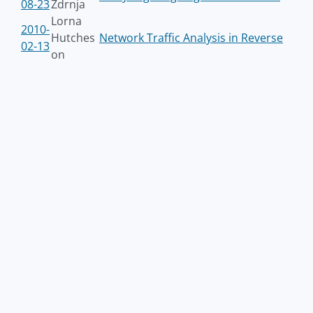
08-23
Zdrnja
Lorna
2010-
Hutches
Network Traffic Analysis in Reverse
02-13
on