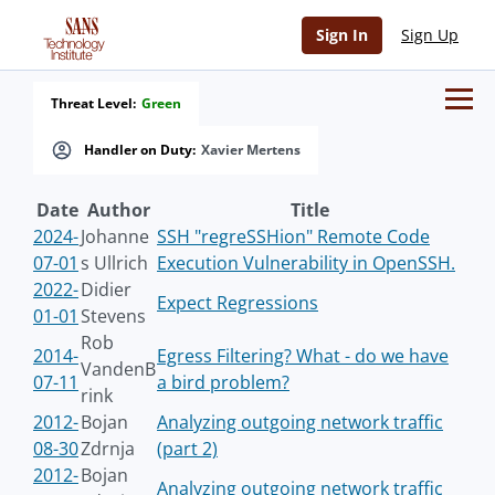
Sign In
Sign Up
Threat Level:
Green
Handler on Duty:
Xavier Mertens
Date
Author
Title
2024-
Johanne
SSH "regreSSHion" Remote Code
07-01
s Ullrich
Execution Vulnerability in OpenSSH.
2022-
Didier
Expect Regressions
01-01
Stevens
Rob
2014-
Egress Filtering? What - do we have
VandenB
07-11
a bird problem?
rink
2012-
Bojan
Analyzing outgoing network traffic
08-30
Zdrnja
(part 2)
2012-
Bojan
Analyzing outgoing network traffic