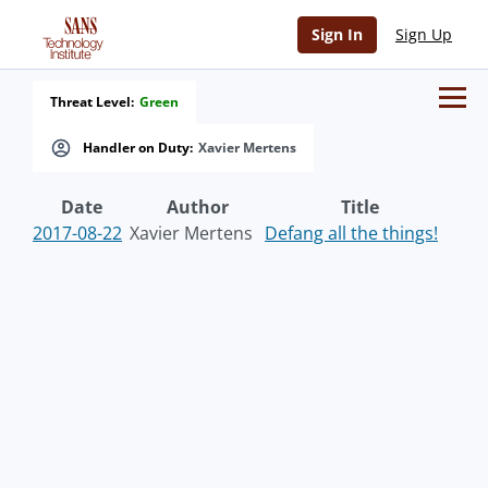
Sign In
Sign Up
Threat Level:
Green
Handler on Duty:
Xavier Mertens
Date
Author
Title
2017-08-22
Xavier Mertens
Defang all the things!