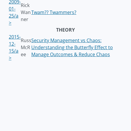
2009-
Rick
01-
Wan
Twam?? Twammers?
25/a
ner
>
THEORY
2015-
Russ
Security Management vs Chaos:
12-
McR
Understanding the Butterfly Effect to
15/a
ee
Manage Outcomes & Reduce Chaos
>