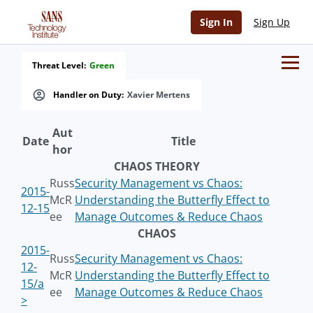
Sign In
Sign Up
Threat Level:
Green
Handler on Duty:
Xavier Mertens
Aut
Date
Title
hor
CHAOS THEORY
Russ
Security Management vs Chaos:
2015-
McR
Understanding the Butterfly Effect to
12-15
ee
Manage Outcomes & Reduce Chaos
CHAOS
2015-
Russ
Security Management vs Chaos:
12-
McR
Understanding the Butterfly Effect to
15/a
ee
Manage Outcomes & Reduce Chaos
>