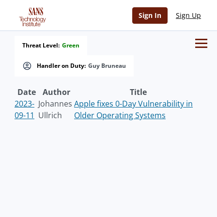
Sign In
Sign Up
Threat Level:
Green
Handler on Duty:
Guy Bruneau
Date
Author
Title
2023-
Johannes
Apple fixes 0-Day Vulnerability in
09-11
Ullrich
Older Operating Systems