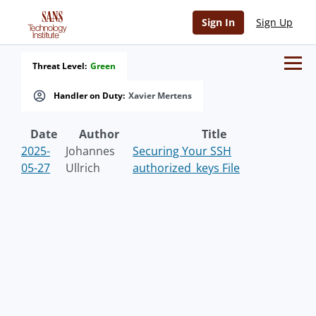
Sign In
Sign Up
Threat Level:
Green
Handler on Duty:
Xavier Mertens
Date
Author
Title
2025-
Johannes
Securing Your SSH
05-27
Ullrich
authorized_keys File