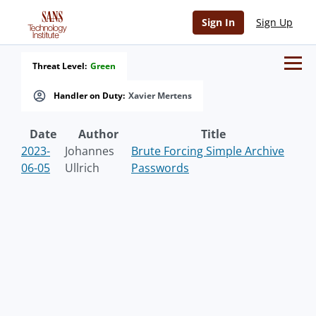
Sign In
Sign Up
Threat Level:
Green
Handler on Duty:
Xavier Mertens
Date
Author
Title
2023-
Johannes
Brute Forcing Simple Archive
06-05
Ullrich
Passwords