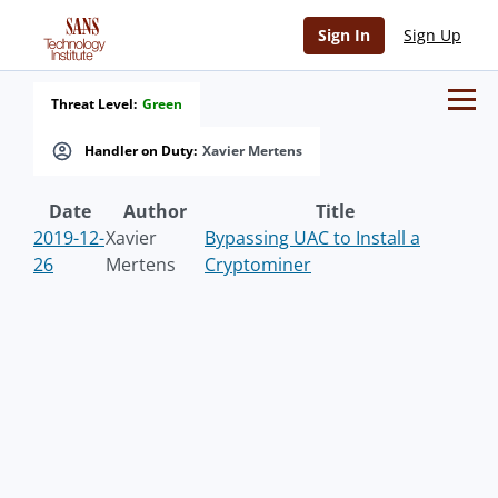
Sign In
Sign Up
Threat Level:
Green
Handler on Duty:
Xavier Mertens
Date
Author
Title
2019-12-
Xavier
Bypassing UAC to Install a
26
Mertens
Cryptominer