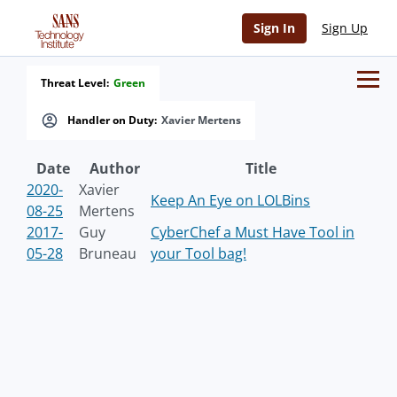
Sign In
Sign Up
Threat Level:
Green
Handler on Duty:
Xavier Mertens
Date
Author
Title
2020-
Xavier
Keep An Eye on LOLBins
08-25
Mertens
2017-
Guy
CyberChef a Must Have Tool in
05-28
Bruneau
your Tool bag!