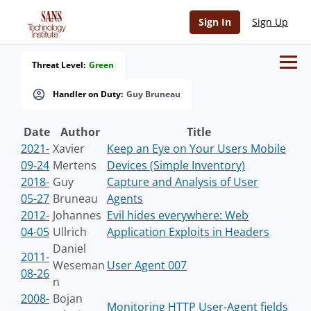
Sign In
Sign Up
Threat Level:
Green
Handler on Duty:
Guy Bruneau
Date
Author
Title
2021-
Xavier
Keep an Eye on Your Users Mobile
09-24
Mertens
Devices (Simple Inventory)
2018-
Guy
Capture and Analysis of User
05-27
Bruneau
Agents
2012-
Johannes
Evil hides everywhere: Web
04-05
Ullrich
Application Exploits in Headers
Daniel
2011-
Weseman
User Agent 007
08-26
n
2008-
Bojan
Monitoring HTTP User-Agent fields