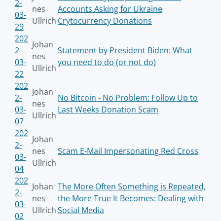
2-
nes
Accounts Asking for Ukraine
03-
Ullrich
Crytocurrency Donations
29
202
Johan
2-
Statement by President Biden: What
nes
03-
you need to do (or not do)
Ullrich
22
202
Johan
2-
No Bitcoin - No Problem: Follow Up to
nes
03-
Last Weeks Donation Scam
Ullrich
07
202
Johan
2-
nes
Scam E-Mail Impersonating Red Cross
03-
Ullrich
04
202
Johan
The More Often Something is Repeated,
2-
nes
the More True It Becomes: Dealing with
03-
Ullrich
Social Media
02