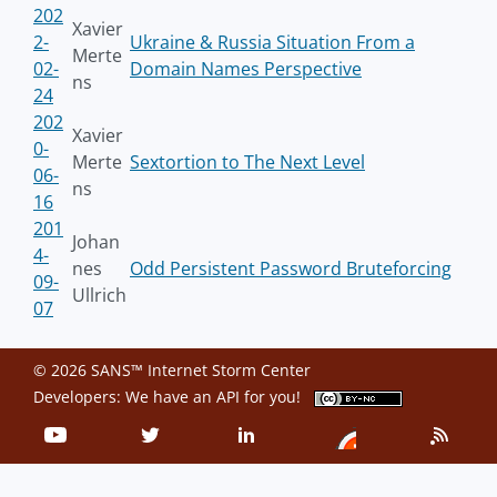
202
Xavier
2-
Ukraine & Russia Situation From a
Merte
02-
Domain Names Perspective
ns
24
202
Xavier
0-
Merte
Sextortion to The Next Level
06-
ns
16
201
Johan
4-
nes
Odd Persistent Password Bruteforcing
09-
Ullrich
07
© 2026 SANS™ Internet Storm Center
Developers: We have an
API
for you!