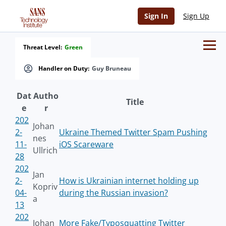
Sign In
Sign Up
Threat Level:
Green
Handler on Duty:
Guy Bruneau
Dat
Autho
Title
e
r
202
Johan
2-
Ukraine Themed Twitter Spam Pushing
nes
11-
iOS Scareware
Ullrich
28
202
Jan
2-
How is Ukrainian internet holding up
Kopriv
04-
during the Russian invasion?
a
13
202
Johan
More Fake/Typosquatting Twitter