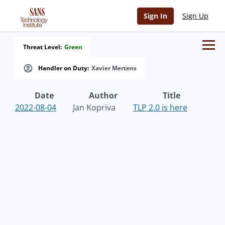
Sign In
Sign Up
Threat Level:
Green
Handler on Duty:
Xavier Mertens
Date
Author
Title
2022-08-04
Jan Kopriva
TLP 2.0 is here