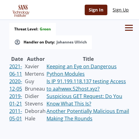
Sign In
Sign Up
Threat Level:
Green
Handler on Duty:
Johannes Ullrich
Date
Author
Title
2021-
Xavier
Keeping an Eye on Dangerous
06-11
Mertens
Python Modules
2020-
Guy
Is IP 91.199.118.137 testing Access
12-05
Bruneau
to aahwwx.52host.xyz?
2019-
Didier
Suspicious GET Request: Do You
01-21
Stevens
Know What This Is?
2011-
Deborah
Another Potentially Malicious Email
05-01
Hale
Making The Rounds