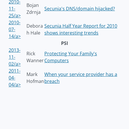
2010-
Bojan
11-
Secunia's DNS/domain hijacked?
Zdrnja
25/a>
2010-
Debora
Secunia Half Year Report for 2010
07-
h Hale
shows interesting trends
14/a>
PSI
2013-
Rick
Protecting Your Family's
11-
Wanner
Computers
02/a>
2011-
Mark
When your service provider has a
04-
Hofman
breach
04/a>