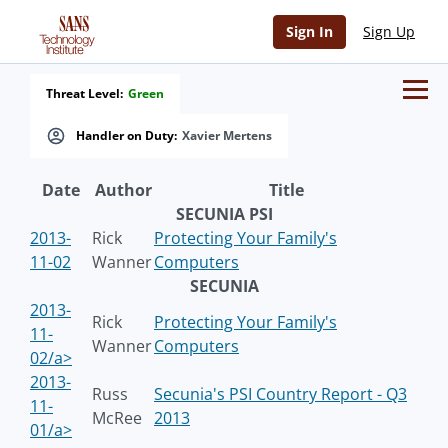
Sign In
Sign Up
Threat Level:
Green
Handler on Duty:
Xavier Mertens
Date
Author
Title
SECUNIA PSI
2013-
Rick
Protecting Your Family's
11-02
Wanner
Computers
SECUNIA
2013-
Rick
Protecting Your Family's
11-
Wanner
Computers
02/a>
2013-
Russ
Secunia's PSI Country Report - Q3
11-
McRee
2013
01/a>