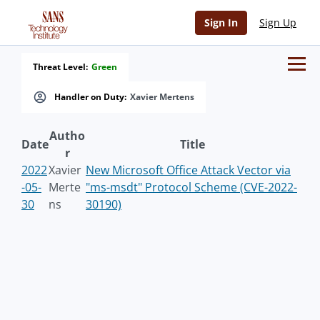
Sign In
Sign Up
Threat Level:
Green
Handler on Duty:
Xavier Mertens
Autho
Date
Title
r
2022
Xavier
New Microsoft Office Attack Vector via
-05-
Merte
"ms-msdt" Protocol Scheme (CVE-2022-
30
ns
30190)