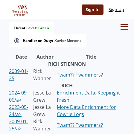
Sign In
Sign Up
Threat Level:
Green
Handler on Duty:
Xavier Mertens
Date
Author
Title
RICH STIENNON
2009-01-
Rick
Twam?? Twammers?
25
Wanner
RICH
2024-09-
Jesse La
Enrichment Data: Keeping it
06/a>
Grew
Fresh
2023-05-
Jesse La
More Data Enrichment for
24/a>
Grew
Cowrie Logs
2009-01-
Rick
Twam?? Twammers?
25/a>
Wanner