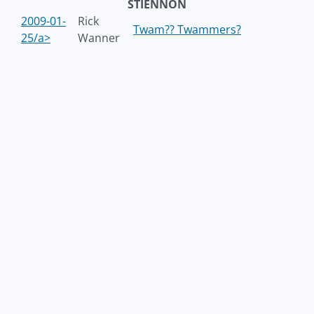
STIENNON
2009-01-
Rick
Twam?? Twammers?
25/a>
Wanner