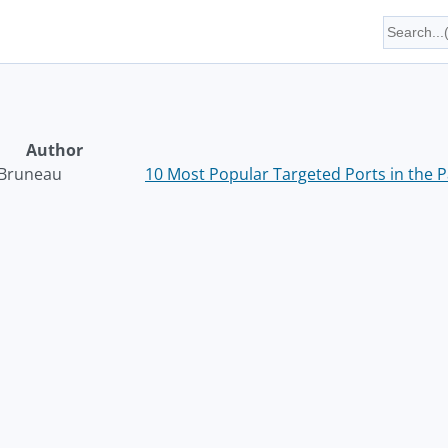
Author
Bruneau
10 Most Popular Targeted Ports in the 