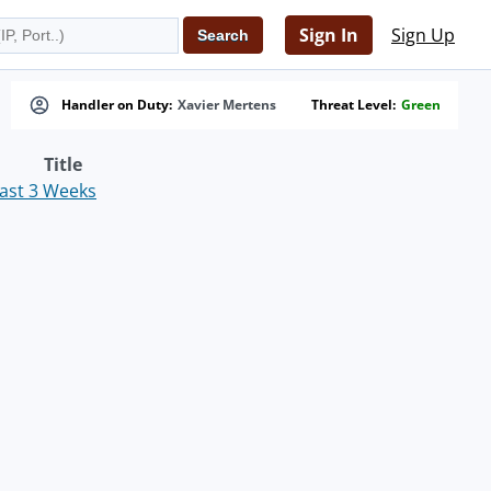
Sign In
Sign Up
Handler on Duty:
Xavier Mertens
Threat Level:
Green
Title
Past 3 Weeks