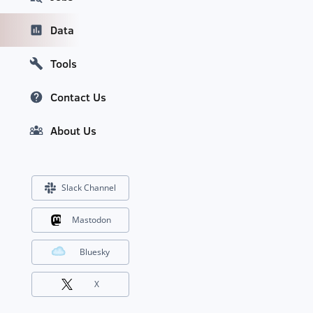
Data
Tools
Contact Us
About Us
Slack Channel
Mastodon
Bluesky
X