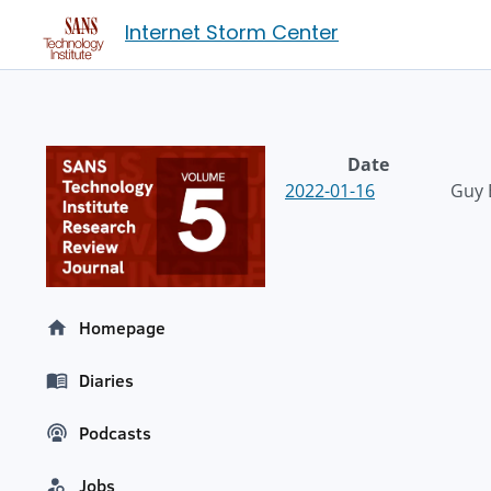
Internet Storm Center
Date
2022-01-16
Guy 
Homepage
Diaries
Podcasts
Jobs