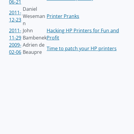
06-21
Daniel
2011-
Weseman
Printer Pranks
12-23
n
2011-
John
Hacking HP Printers for Fun and
11-29
Bambenek
Profit
2009-
Adrien de
Time to patch your HP printers
02-06
Beaupre