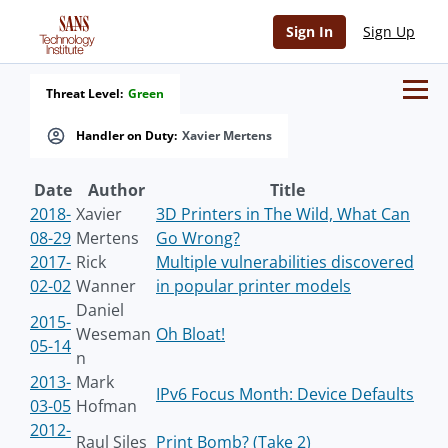
Sign In
Sign Up
Threat Level:
Green
Handler on Duty:
Xavier Mertens
Date
Author
Title
2018-
Xavier
3D Printers in The Wild, What Can
08-29
Mertens
Go Wrong?
2017-
Rick
Multiple vulnerabilities discovered
02-02
Wanner
in popular printer models
Daniel
2015-
Weseman
Oh Bloat!
05-14
n
2013-
Mark
IPv6 Focus Month: Device Defaults
03-05
Hofman
2012-
Raul Siles
Print Bomb? (Take 2)