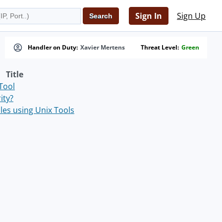
Sign In
Sign Up
Handler on Duty:
Xavier Mertens
Threat Level:
Green
Title
Tool
ity?
les using Unix Tools