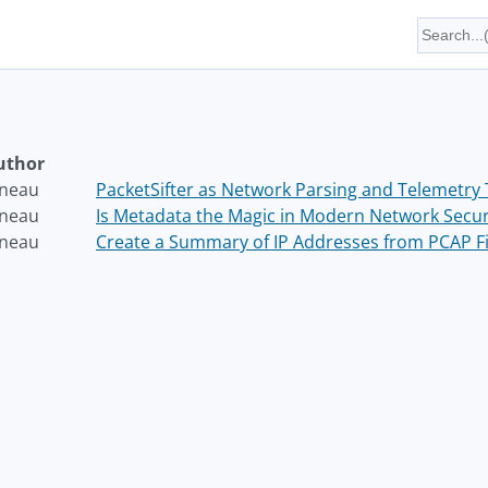
uthor
neau
PacketSifter as Network Parsing and Telemetry 
neau
Is Metadata the Magic in Modern Network Secur
neau
Create a Summary of IP Addresses from PCAP Fi