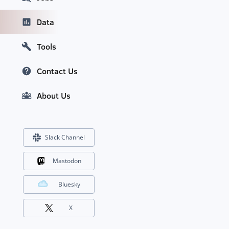
Data
Tools
Contact Us
About Us
Slack Channel
Mastodon
Bluesky
X