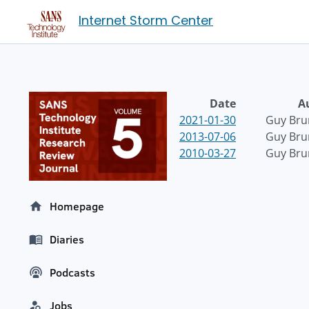
Internet Storm Center
Date
A
2021-01-30
Guy Bru
2013-07-06
Guy Bru
2010-03-27
Guy Bru
Homepage
Diaries
Podcasts
Jobs