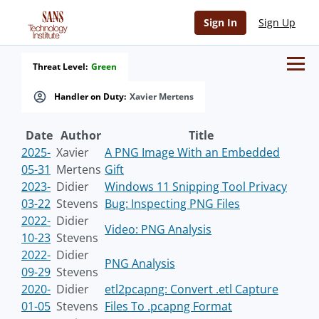
Sign In
Sign Up
Threat Level:
Green
Handler on Duty:
Xavier Mertens
Date
Author
Title
2025-
Xavier
A PNG Image With an Embedded
05-31
Mertens
Gift
2023-
Didier
Windows 11 Snipping Tool Privacy
03-22
Stevens
Bug: Inspecting PNG Files
2022-
Didier
Video: PNG Analysis
10-23
Stevens
2022-
Didier
PNG Analysis
09-29
Stevens
2020-
Didier
etl2pcapng: Convert .etl Capture
01-05
Stevens
Files To .pcapng Format