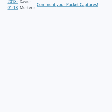
2018-
Xavier
Comment your Packet Captures!
01-18
Mertens