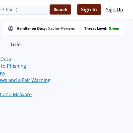
Sign In
Sign Up
Handler on Duty:
Xavier Mertens
Threat Level:
Green
Title
 Data
to Phishing
ety
News and a Fair Warning
st and Malware