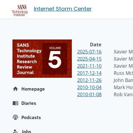
Internet Storm Center
Date
2025-07-16
Xavier M
2025-04-15
Xavier M
2021-11-10
Xavier M
2017-12-14
Russ Mc
2012-11-26
John Ba
2010-10-04
Mark H
Homepage
2010-01-08
Rob Van
Diaries
Podcasts
Jobs