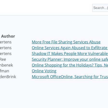
Author
ertens
More Free File Sharing Services Abuse
ertens
Online Services Again Abused to Exfiltrate
ertens
Shadow IT Makes People More Vulnerable 
Ree
Security Planner: Improve your online saf
mbenek
Online Shopping for the Holidays? Tips, 
ofman
Online Voting
denBrink
Microsoft OfficeOnline, Searching for Tru