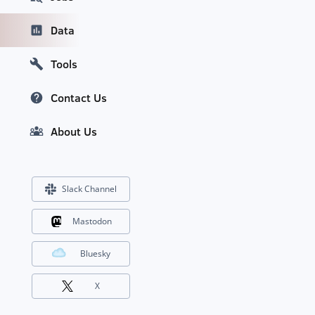
Data
Tools
Contact Us
About Us
Slack Channel
Mastodon
Bluesky
X