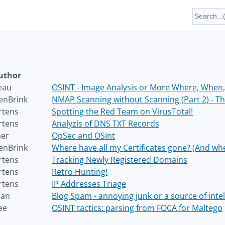
uthor
eau
OSINT - Image Analysis or More Where, When,
enBrink
NMAP Scanning without Scanning (Part 2) - The
rtens
Spotting the Red Team on VirusTotal!
rtens
Analyzis of DNS TXT Records
ner
OpSec and OSInt
enBrink
Where have all my Certificates gone? (And wh
rtens
Tracking Newly Registered Domains
rtens
Retro Hunting!
rtens
IP Addresses Triage
han
Blog Spam - annoying junk or a source of intel
ee
OSINT tactics: parsing from FOCA for Maltego