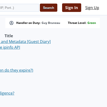
Sign In
Sign Up
Handler on Duty:
Guy Bruneau
Threat Level:
Green
Title
 and Metadata [Guest Diary]
 ipinfo API
en do they expire?)
ligence?