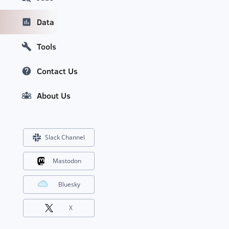
Data
Tools
Contact Us
About Us
Slack Channel
Mastodon
Bluesky
X