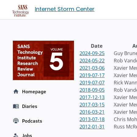
Internet Storm Center
Date
A
2024-09-25
Guy Brun
2024-05-22
Rob Vand
2021-03-06
Xavier Me
2019-07-17
Xavier Me
2019-07-07
Rick Wan
2018-09-05
Rob Vand
Homepage
2017-12-13
Xavier Me
2017-03-15
Xavier Me
Diaries
2016-03-21
Xavier Me
2013-07-18
Chris Mo
Podcasts
2012-01-31
Russ McR
Jobs