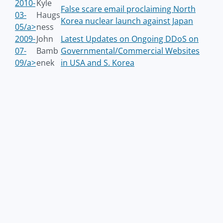
2010-
Kyle
False scare email proclaiming North
03-
Haugs
Korea nuclear launch against Japan
05/a>
ness
2009-
John
Latest Updates on Ongoing DDoS on
07-
Bamb
Governmental/Commercial Websites
09/a>
enek
in USA and S. Korea