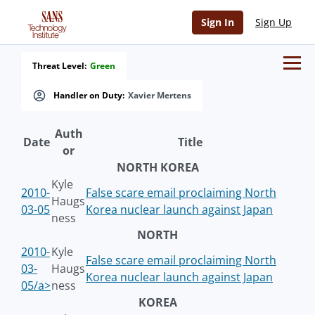
Sign In
Sign Up
Threat Level:
Green
Handler on Duty:
Xavier Mertens
Auth
Date
Title
or
NORTH KOREA
Kyle
2010-
False scare email proclaiming North
Haugs
03-05
Korea nuclear launch against Japan
ness
NORTH
2010-
Kyle
False scare email proclaiming North
03-
Haugs
Korea nuclear launch against Japan
05/a>
ness
KOREA