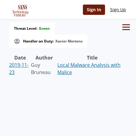
Sign In
Sign Up
Threat Level:
Green
Handler on Duty:
Xavier Mertens
Date
Author
Title
2019-11-
Guy
Local Malware Analysis with
23
Bruneau
Malice