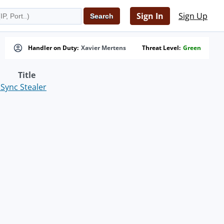
Sign In
Sign Up
Handler on Duty:
Xavier Mertens
Threat Level:
Green
Title
Sync Stealer