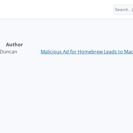
Author
 Duncan
Malicious Ad for Homebrew Leads to Mac