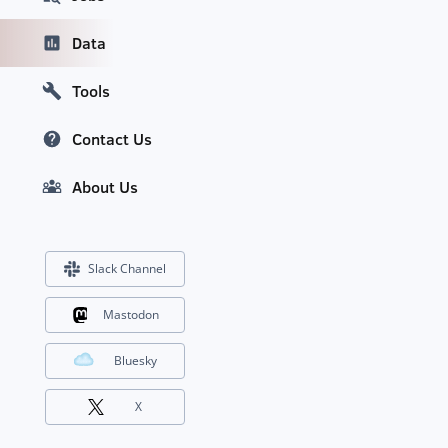
Data
Tools
Contact Us
About Us
Slack Channel
Mastodon
Bluesky
X