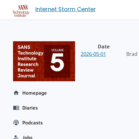
Internet Storm Center
Date
2026-05-01
Brad
Homepage
Diaries
Podcasts
Jobs