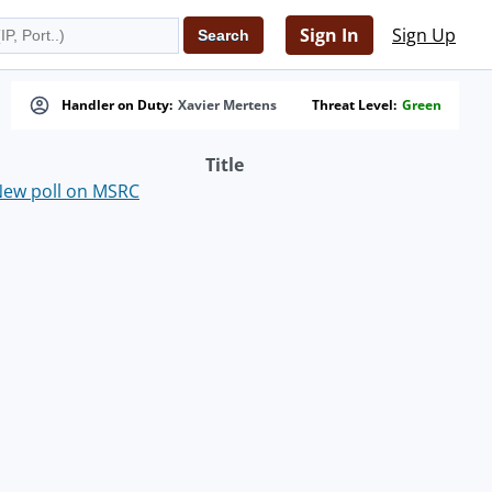
Sign In
Sign Up
Handler on Duty:
Xavier Mertens
Threat Level:
Green
Title
ew poll on MSRC