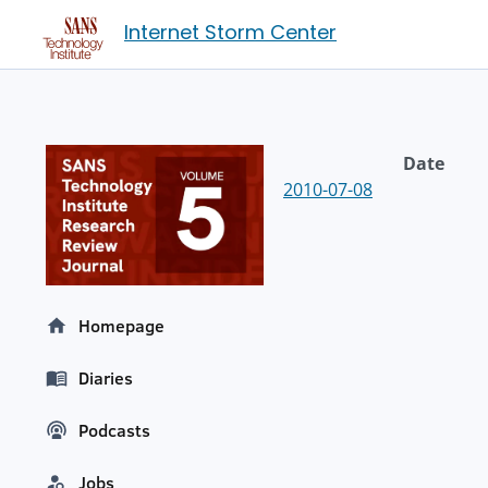
Internet Storm Center
Date
2010-07-08
Homepage
Diaries
Podcasts
Jobs