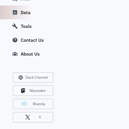
Data
Tools
Contact Us
About Us
Slack Channel
Mastodon
Bluesky
X