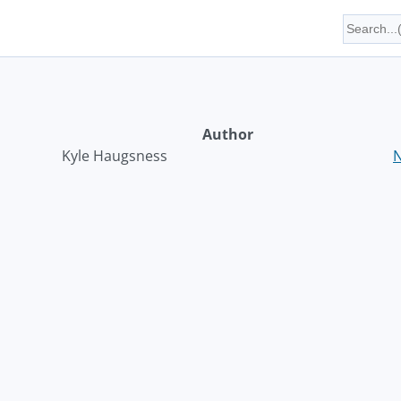
Author
Kyle Haugsness
N