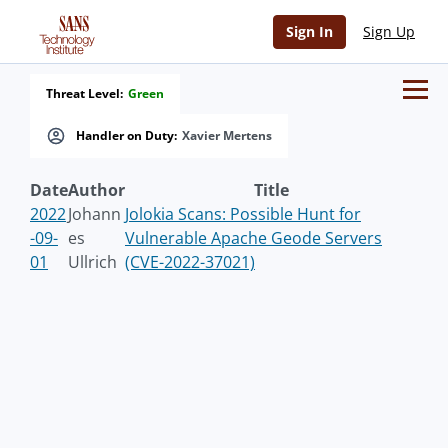
Sign In
Sign Up
Threat Level:
Green
Handler on Duty:
Xavier Mertens
Date
Author
Title
2022
Johann
Jolokia Scans: Possible Hunt for
-09-
es
Vulnerable Apache Geode Servers
01
Ullrich
(CVE-2022-37021)