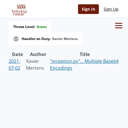
Sign In
Sign Up
Threat Level:
Green
Handler on Duty:
Xavier Mertens
Date
Author
Title
2021-
Xavier
"inception.py"... Multiple Base64
07-02
Mertens
Encodings