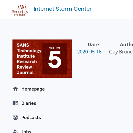
Internet Storm Center
Date
Auth
2020-05-16
Guy Brune
Homepage
Diaries
Podcasts
Jobs