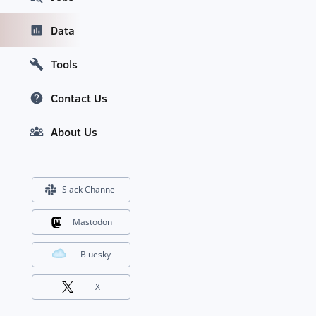
Data
Tools
Contact Us
About Us
Slack Channel
Mastodon
Bluesky
X