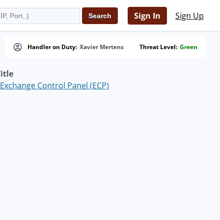
Sign In
Sign Up
Handler on Duty:
Xavier Mertens
Threat Level:
Green
itle
Exchange Control Panel (ECP)