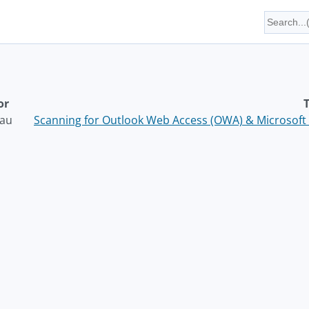
or
T
au
Scanning for Outlook Web Access (OWA) & Microsoft 