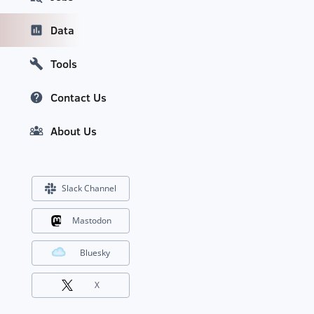
Data
Tools
Contact Us
About Us
Slack Channel
Mastodon
Bluesky
X