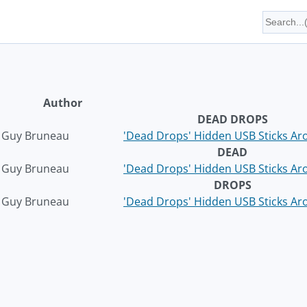
Author
DEAD DROPS
Guy Bruneau
'Dead Drops' Hidden USB Sticks Ar
DEAD
Guy Bruneau
'Dead Drops' Hidden USB Sticks Ar
DROPS
Guy Bruneau
'Dead Drops' Hidden USB Sticks Ar