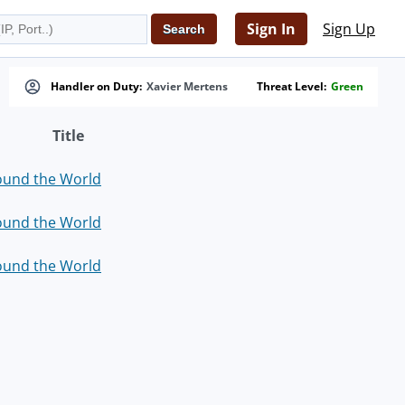
Sign In
Sign Up
Handler on Duty:
Xavier Mertens
Threat Level:
Green
Title
ound the World
ound the World
ound the World