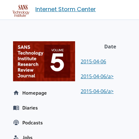
Internet Storm Center
Date
2015-04-06
2015-04-06/a>
2015-04-06/a>
Homepage
Diaries
Podcasts
Jobs