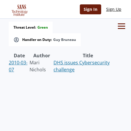
Sign In
Sign Up
Threat Level:
Green
Handler on Duty:
Guy Bruneau
Date
Author
Title
2010-03-
Mari
DHS issues Cybersecurity
07
Nichols
challenge