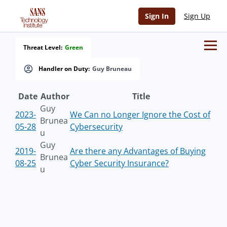
Sign In
Sign Up
Threat Level:
Green
Handler on Duty:
Guy Bruneau
Date
Author
Title
Guy
2023-
We Can no Longer Ignore the Cost of
Brunea
05-28
Cybersecurity
u
Guy
2019-
Are there any Advantages of Buying
Brunea
08-25
Cyber Security Insurance?
u