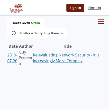
Sign In
Sign Up
Threat Level:
Green
Handler on Duty:
Guy Bruneau
Date
Author
Title
Guy
2019-
Re-evaluating Network Security - It is
Brunea
07-20
Increasingly More Complex
u