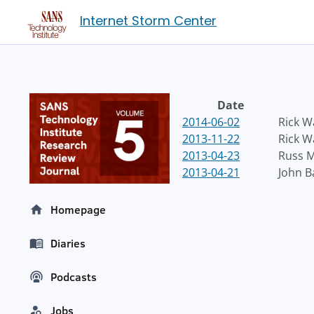
Internet Storm Center
Date
2014-06-02
Rick 
2013-11-22
Rick 
2013-04-23
Russ 
2013-04-21
John 
Homepage
Diaries
Podcasts
Jobs