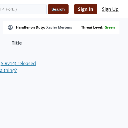
Sign In
Sign Up
Handler on Duty:
Xavier Mertens
Threat Level:
Green
Title
s
 (SIRv14) released
a thing?