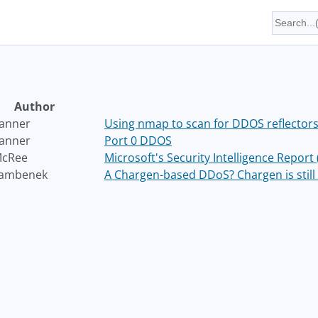
Author
Wanner
Using nmap to scan for DDOS reflector
Wanner
Port 0 DDOS
McRee
Microsoft's Security Intelligence Report
Bambenek
A Chargen-based DDoS? Chargen is still 