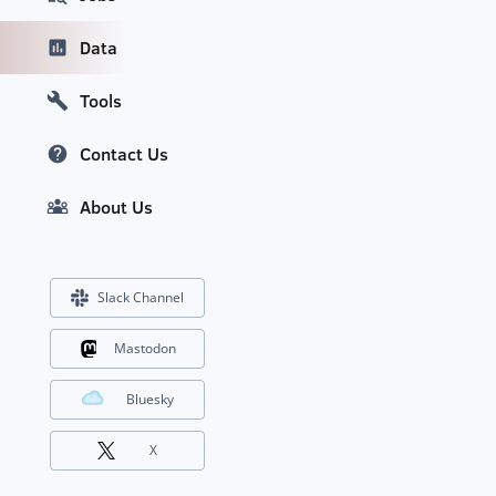
Data
Tools
Contact Us
About Us
Slack Channel
Mastodon
Bluesky
X