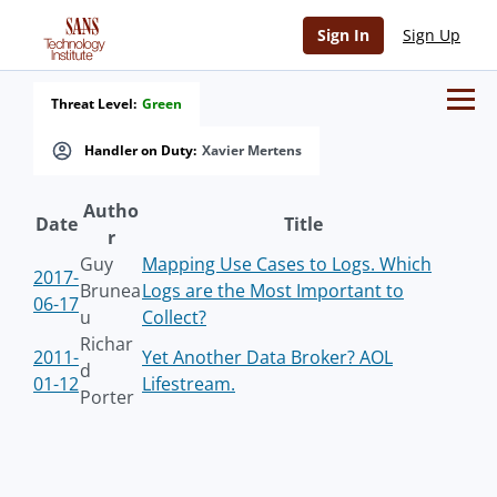
Sign In
Sign Up
Threat Level:
Green
Handler on Duty:
Xavier Mertens
Autho
Date
Title
r
Guy
Mapping Use Cases to Logs. Which
2017-
Brunea
Logs are the Most Important to
06-17
u
Collect?
Richar
2011-
Yet Another Data Broker? AOL
d
01-12
Lifestream.
Porter