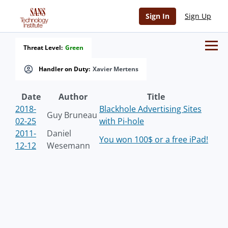
Sign In
Sign Up
Threat Level:
Green
Handler on Duty:
Xavier Mertens
Date
Author
Title
2018-
Blackhole Advertising Sites
Guy Bruneau
02-25
with Pi-hole
2011-
Daniel
You won 100$ or a free iPad!
12-12
Wesemann