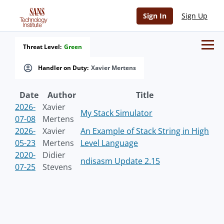
Sign In
Sign Up
Threat Level:
Green
Handler on Duty:
Xavier Mertens
Date
Author
Title
2026-
Xavier
My Stack Simulator
07-08
Mertens
2026-
Xavier
An Example of Stack String in High
05-23
Mertens
Level Language
2020-
Didier
ndisasm Update 2.15
07-25
Stevens