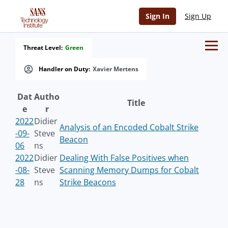
Sign In
Sign Up
Threat Level:
Green
Handler on Duty:
Xavier Mertens
Dat
Autho
Title
e
r
2022
Didier
Analysis of an Encoded Cobalt Strike
-09-
Steve
Beacon
06
ns
2022
Didier
Dealing With False Positives when
-08-
Steve
Scanning Memory Dumps for Cobalt
28
ns
Strike Beacons