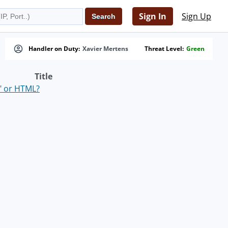
Sign In
Sign Up
Handler on Duty:
Xavier Mertens
Threat Level:
Green
Title
" or HTML?