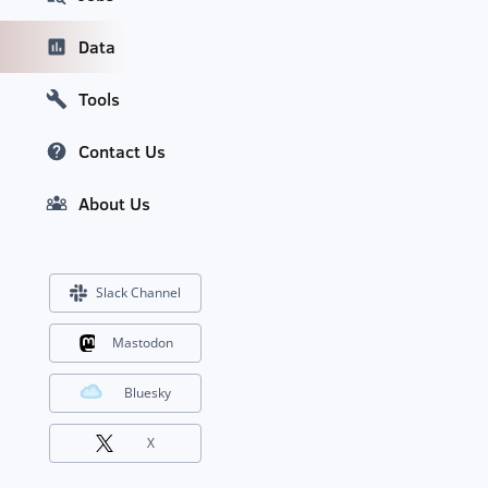
Data
Tools
Contact Us
About Us
Slack Channel
Mastodon
Bluesky
X