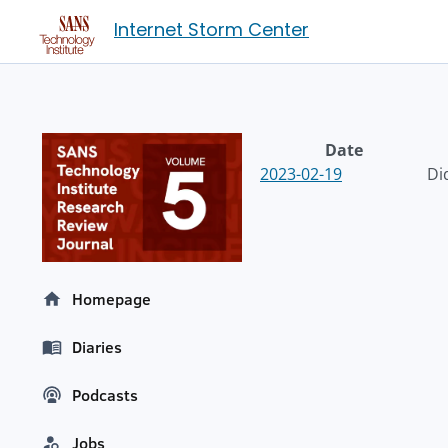
Internet Storm Center
Date
2023-02-19
Di
Homepage
Diaries
Podcasts
Jobs