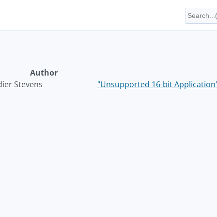
Author
dier Stevens
"Unsupported 16-bit Application